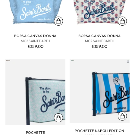
BORSA CANVAS DONNA
BORSA CANVAS DONNA
MC2 SAINT BARTH
MC2 SAINT BARTH
€159,00
€159,00
POCHETTE NAPOLI EDITION
POCHETTE