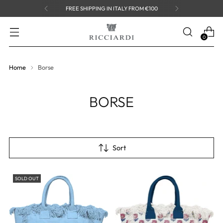
FREE SHIPPING IN ITALY FROM €100
0
Home
Borse
BORSE
Sort
SOLD OUT