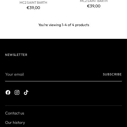
MC2 SAINT BARTH
MC2 SAINT BARTH
€39,00
€39,00
You’re viewing 1-4 of 4 products
NEWSLETTER
Your
SUBSCRIBE
email
Contact us
Our history