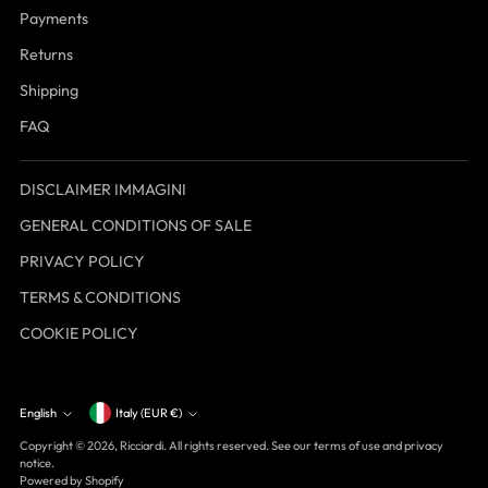
Payments
Returns
Shipping
FAQ
DISCLAIMER IMMAGINI
GENERAL CONDITIONS OF SALE
PRIVACY POLICY
TERMS & CONDITIONS
COOKIE POLICY
Currency
English
Italy (EUR €)
Language
Copyright © 2026,
Ricciardi
. All rights reserved. See our terms of use and privacy
notice.
Powered by Shopify