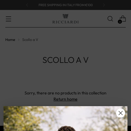
FREE SHIPPING IN ITALY FROM €100
0
Home
Scollo a V
SCOLLO A V
Sorry, there are no products in this collection
Return home