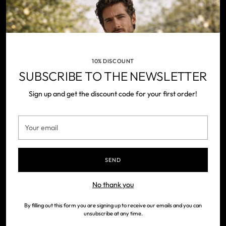
NEWSLETTER
Your
SUBSCRIBE
email
10% DISCOUNT
SUBSCRIBE TO THE NEWSLETTER
Sign up and get the discount code for your first order!
Your
Contact us
email
Our history
Payments
SEND
Returns
No thank you
Shipping
FAQ
By filling out this form you are signing up to receive our emails and you can
unsubscribe at any time.