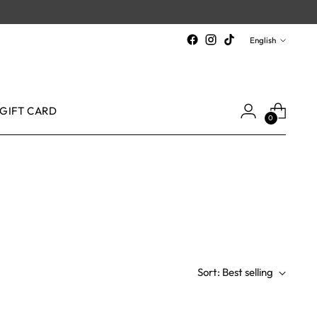
Language
English
GIFT CARD
0
Sort: Best selling