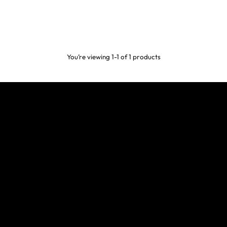
You’re viewing 1-1 of 1 products