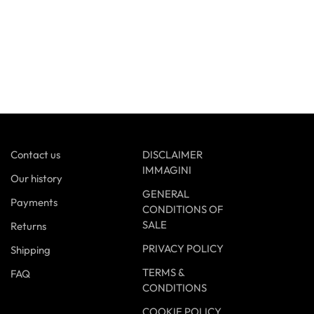
Contact us
DISCLAIMER
IMMAGINI
Our history
GENERAL
Payments
CONDITIONS OF
SALE
Returns
PRIVACY POLICY
Shipping
TERMS &
FAQ
CONDITIONS
COOKIE POLICY