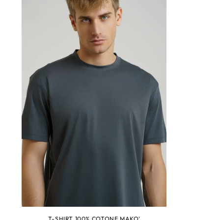
T-SHIRT 100% COTONE MAKO'