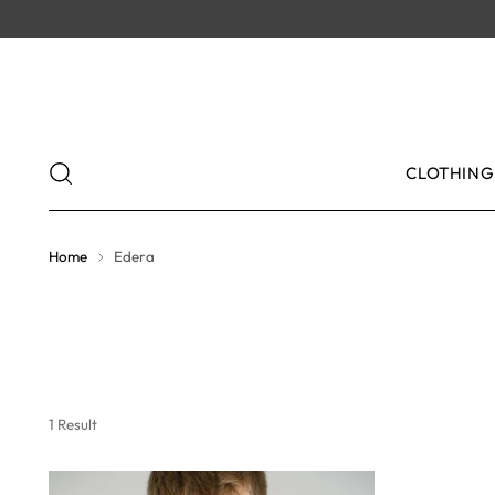
CLOTHING
Home
Edera
1 Result