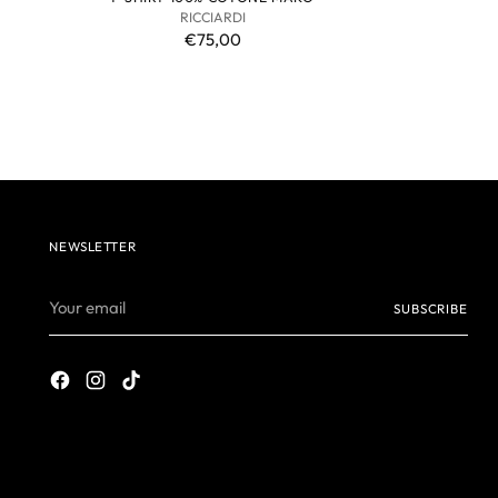
RICCIARDI
€75,00
NEWSLETTER
Your
SUBSCRIBE
email