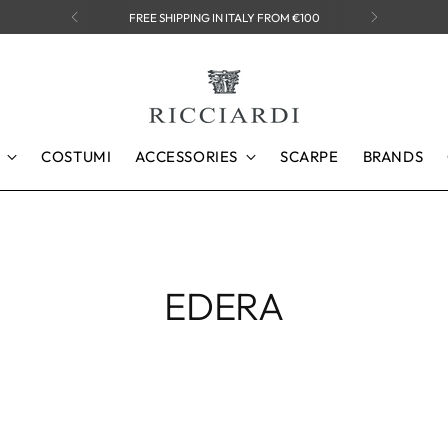
FREE SHIPPING IN ITALY FROM €100
COSTUMI
ACCESSORIES
SCARPE
BRANDS
EDERA