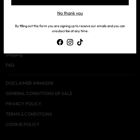
No thank you
Contact us
Our history
By filling out this form you are signing up to receive our emails and you can
unsubscribe at any time.
Payments
Returns
Shipping
FAQ
DISCLAIMER IMMAGINI
GENERAL CONDITIONS OF SALE
PRIVACY POLICY
TERMS & CONDITIONS
COOKIE POLICY