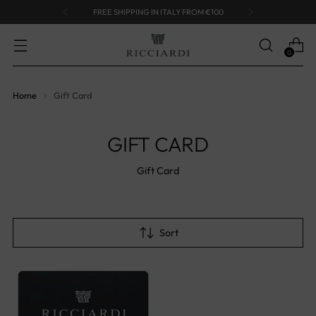
FREE SHIPPING IN ITALY FROM €100
0
Home
Gift Card
GIFT CARD
Gift Card
Sort