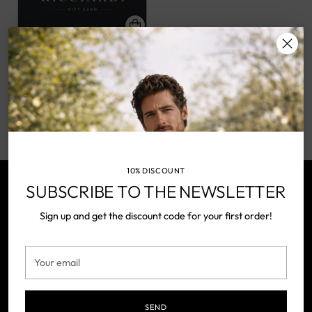
GIFT CARD
RICCIARDI
from €50,00
You’re viewing 1-1 of 1 products
10% DISCOUNT
SUBSCRIBE TO THE NEWSLETTER
NEWSLETTER
Sign up and get the discount code for your first order!
Your
SUBSCRIBE
email
Your
email
SEND